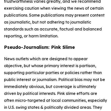
trustworthiness varies greatly, and we recommend
exercising caution when viewing the news of certain
publications. Some publications may present content
as journalistic, but not adhering to journalistic
standards such as accurate, factual and balanced
reporting, or harm limitation.
Pseudo-Journalism: Pink Slime
News outlets which are designed to appear
objective, but whose primary interest is partisan,
supporting particular parties or policies rather than
public interest or journalism. Political bias may not be
immediately obvious, but coverage is ultimately
driven by political interests. Pink slime efforts are
often micro-targeted at local communities, especially
in U.S. swing states & politically divided areas. They