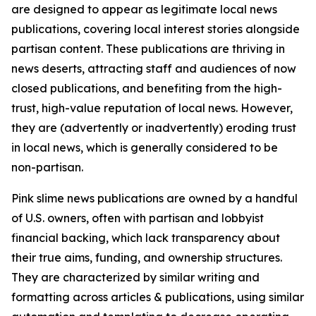
are designed to appear as legitimate local news
publications, covering local interest stories alongside
partisan content. These publications are thriving in
news deserts, attracting staff and audiences of now
closed publications, and benefiting from the high-
trust, high-value reputation of local news. However,
they are (advertently or inadvertently) eroding trust
in local news, which is generally considered to be
non-partisan.
Pink slime news publications are owned by a handful
of U.S. owners, often with partisan and lobbyist
financial backing, which lack transparency about
their true aims, funding, and ownership structures.
They are characterized by similar writing and
formatting across articles & publications, using similar