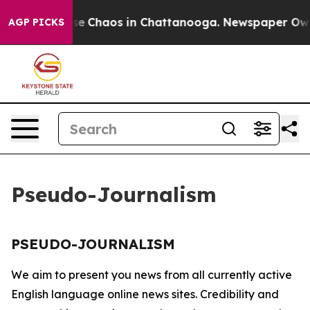
otal Collapse
Chaos in Chattanooga. Newspaper Owner 
AGP PICKS
Pseudo-Journalism
PSEUDO-JOURNALISM
We aim to present you news from all currently active
English language online news sites. Credibility and