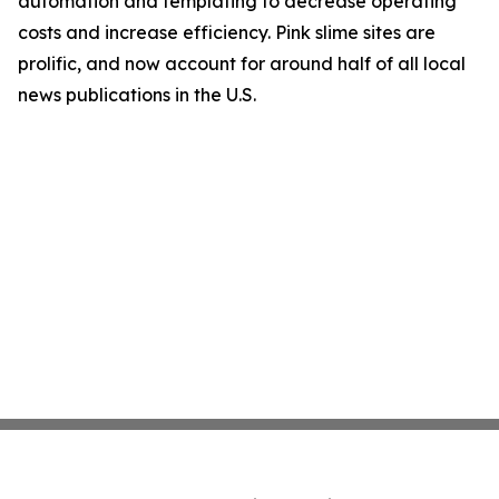
automation and templating to decrease operating
costs and increase efficiency. Pink slime sites are
prolific, and now account for around half of all local
news publications in the U.S.