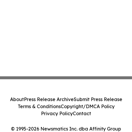
About
Press Release Archive
Submit Press Release
Terms & Conditions
Copyright/DMCA Policy
Privacy Policy
Contact
© 1995-2026 Newsmatics Inc. dba Affinity Group