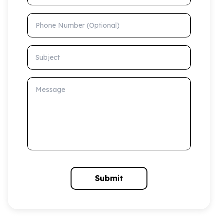
Phone Number (Optional)
Subject
Message
Submit