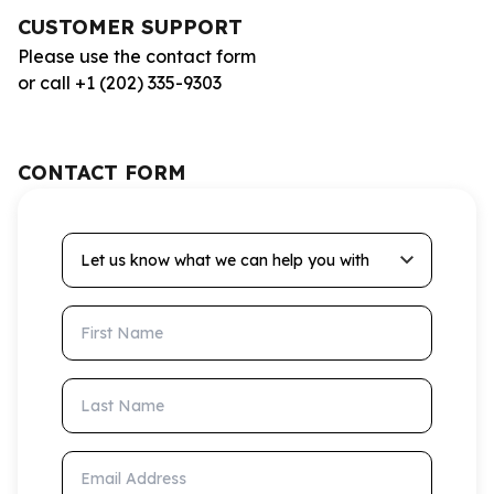
CUSTOMER SUPPORT
Please use the contact form
or call +1 (202) 335-9303
CONTACT FORM
Let us know what we can help you with
First Name
Last Name
Email Address