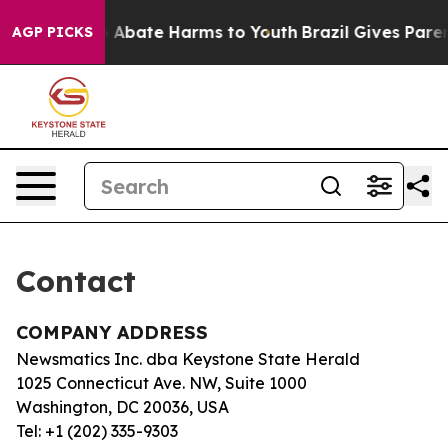
llion Fund to Abate Harms to Youth
Brazil Gives Parent
AGP PICKS
Contact
COMPANY ADDRESS
Newsmatics Inc. dba Keystone State Herald
1025 Connecticut Ave. NW, Suite 1000
Washington, DC 20036, USA
Tel: +1 (202) 335-9303