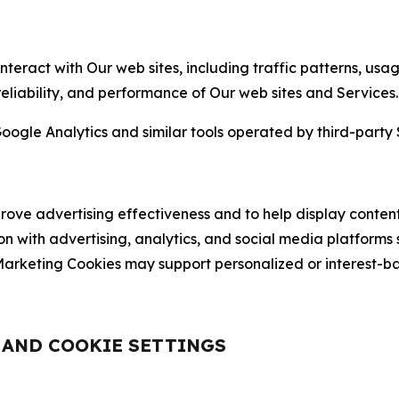
nteract with Our web sites, including traffic patterns, us
 reliability, and performance of Our web sites and Services.
oogle Analytics and similar tools operated by third-party 
ve advertising effectiveness and to help display content
on with advertising, analytics, and social media platforms
rketing Cookies may support personalized or interest-bas
, AND COOKIE SETTINGS