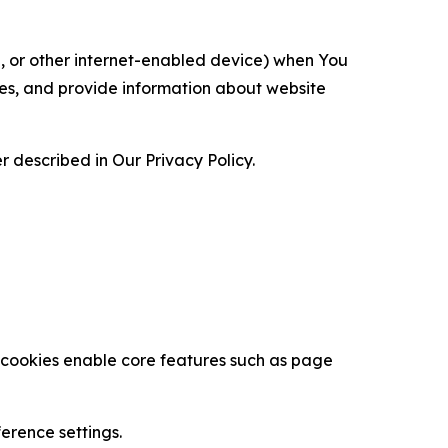
ce, or other internet-enabled device) when You
ces, and provide information about website
 described in Our Privacy Policy.
se cookies enable core features such as page
erence settings.