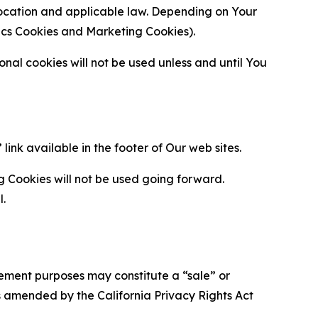
location and applicable law. Depending on Your
ytics Cookies and Marketing Cookies).
al cookies will not be used unless and until You
ink available in the footer of Our web sites.
g Cookies will not be used going forward.
l.
urement purposes may constitute a “sale” or
s amended by the California Privacy Rights Act