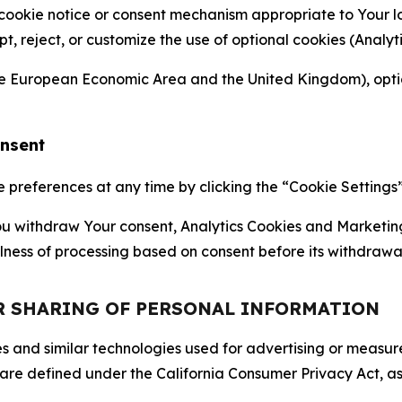
 cookie notice or consent mechanism appropriate to Your 
ept, reject, or customize the use of optional cookies (Anal
the European Economic Area and the United Kingdom), option
onsent
references at any time by clicking the “Cookie Settings” l
 You withdraw Your consent, Analytics Cookies and Marketin
lness of processing based on consent before its withdrawa
OR SHARING OF PERSONAL INFORMATION
kies and similar technologies used for advertising or meas
 are defined under the California Consumer Privacy Act, a