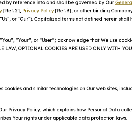
ated by reference into and shall be governed by Our
Genera
y
[Ref. 2],
Privacy Policy
[Ref. 3], or other binding Compan
s", or "Our"). Capitalized terms not defined herein shall
(“You”, “Your”, or “User”) acknowledge that We use cookies
ABLE LAW, OPTIONAL COOKIES ARE USED ONLY WITH Y
 cookies and similar technologies on Our web sites, inclu
Our Privacy Policy, which explains how Personal Data colle
ribes Your rights under applicable data protection laws.