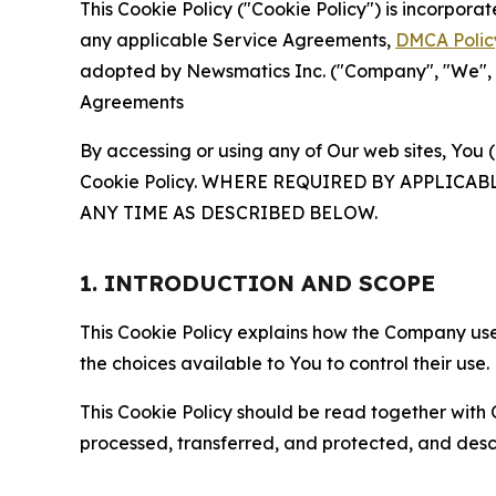
This Cookie Policy ("Cookie Policy") is incorpor
any applicable Service Agreements,
DMCA Polic
adopted by Newsmatics Inc. ("Company", "We", "U
Agreements
By accessing or using any of Our web sites, You 
Cookie Policy. WHERE REQUIRED BY APPLIC
ANY TIME AS DESCRIBED BELOW.
1. INTRODUCTION AND SCOPE
This Cookie Policy explains how the Company uses
the choices available to You to control their use.
This Cookie Policy should be read together with 
processed, transferred, and protected, and desc