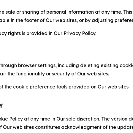
the sale or sharing of personal information at any time. Th
able in the footer of Our web sites, or by adjusting prefere
cy rights is provided in Our Privacy Policy.
hrough browser settings, including deleting existing cookie
 the functionality or security of Our web sites.
 the cookie preference tools provided on Our web sites.
Y
ie Policy at any time in Our sole discretion. The version d
f Our web sites constitutes acknowledgment of the update