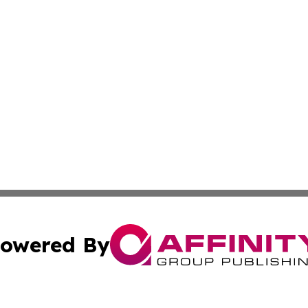
owered By
ubmit Press Release
Terms & Conditions
Copyright/DMCA