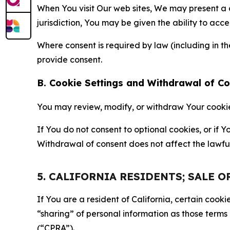
When You visit Our web sites, We may present a
jurisdiction, You may be given the ability to acc
Where consent is required by law (including in 
provide consent.
B. Cookie Settings and Withdrawal of C
You may review, modify, or withdraw Your cookie p
If You do not consent to optional cookies, or if
Withdrawal of consent does not affect the lawfu
5. CALIFORNIA RESIDENTS; SALE 
If You are a resident of California, certain coo
“sharing” of personal information as those terms
(“CPRA”).