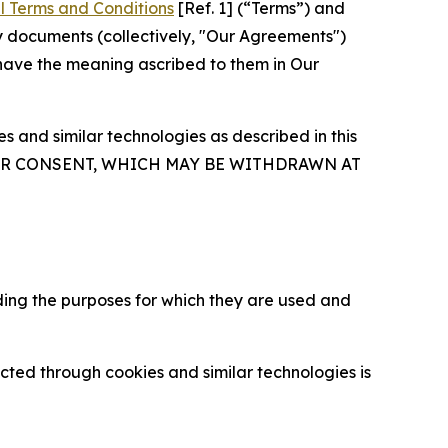
l Terms and Conditions
[Ref. 1] (“Terms”) and
y documents (collectively, "Our Agreements")
 have the meaning ascribed to them in Our
 and similar technologies as described in this
OUR CONSENT, WHICH MAY BE WITHDRAWN AT
ding the purposes for which they are used and
cted through cookies and similar technologies is