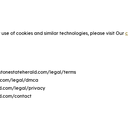
 use of cookies and similar technologies, please visit Our
c
ystonestateherald.com/legal/terms
d.com/legal/dmca
ld.com/legal/privacy
ld.com/contact