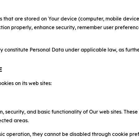
gies that are stored on Your device (computer, mobile devi
nction properly, enhance security, remember user preferen
constitute Personal Data under applicable law, as further
E
kies on its web sites:
n, security, and basic functionality of Our web sites. The
ected areas.
c operation, they cannot be disabled through cookie pref