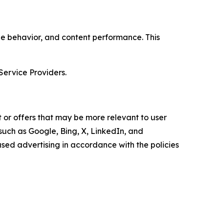
age behavior, and content performance. This
Service Providers.
 or offers that may be more relevant to user
 such as Google, Bing, X, LinkedIn, and
ed advertising in accordance with the policies