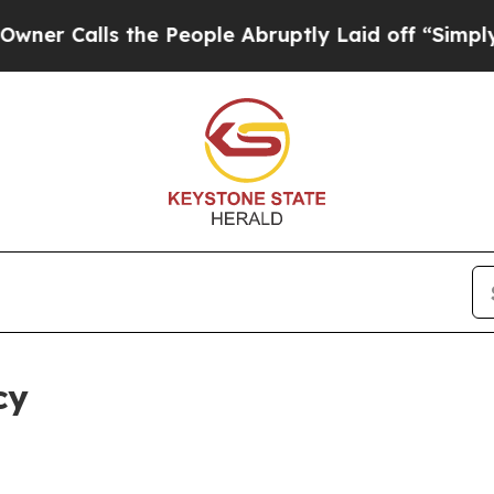
 the People Abruptly Laid off “Simply a Math 
cy