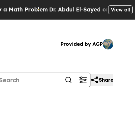
Problem
Dr. Abdul El-Sayed on Historic Michigan W
View all
Provided by AGP
Share