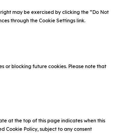
is right may be exercised by clicking the “Do Not
nces through the Cookie Settings link.
s or blocking future cookies. Please note that
ate at the top of this page indicates when this
d Cookie Policy, subject to any consent