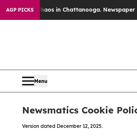
se
Chaos in Chattanooga. Newspaper Owner Calls
AGP PICKS
Menu
Newsmatics Cookie Poli
Version dated December 12, 2025.