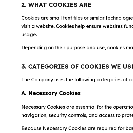
2. WHAT COOKIES ARE
Cookies are small text files or similar technolo
visit a website. Cookies help ensure websites fu
usage.
Depending on their purpose and use, cookies may 
3. CATEGORIES OF COOKIES WE US
The Company uses the following categories of coo
A. Necessary Cookies
Necessary Cookies are essential for the operatio
navigation, security controls, and access to prot
Because Necessary Cookies are required for basi