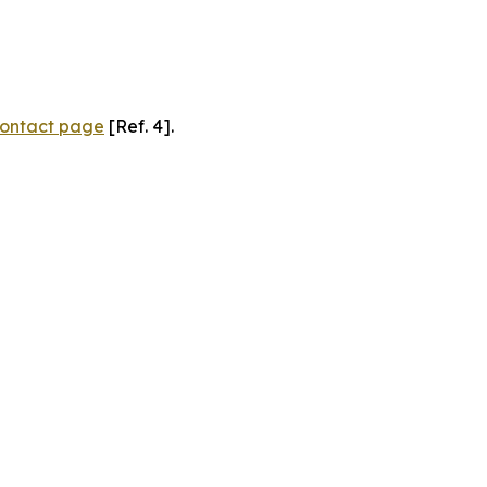
ontact page
[Ref. 4].