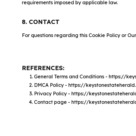
requirements imposed by applicable law.
8. CONTACT
For questions regarding this Cookie Policy or Our
REFERENCES:
General Terms and Conditions - https://ke
DMCA Policy - https://keystonestateheral
Privacy Policy - https://keystonestatehera
Contact page - https://keystonestatehera