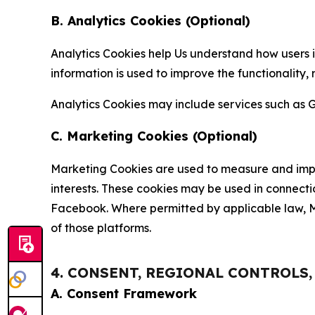
B. Analytics Cookies (Optional)
Analytics Cookies help Us understand how users i
information is used to improve the functionality,
Analytics Cookies may include services such as G
C. Marketing Cookies (Optional)
Marketing Cookies are used to measure and impro
interests. These cookies may be used in connecti
Facebook. Where permitted by applicable law, Ma
of those platforms.
4. CONSENT, REGIONAL CONTROLS
A. Consent Framework