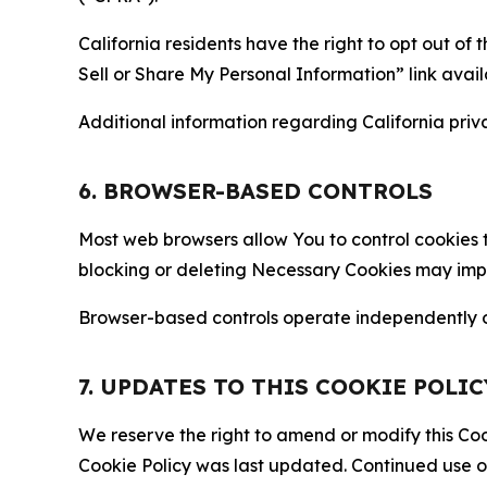
California residents have the right to opt out of 
Sell or Share My Personal Information” link avail
Additional information regarding California priva
6. BROWSER-BASED CONTROLS
Most web browsers allow You to control cookies t
blocking or deleting Necessary Cookies may impair
Browser-based controls operate independently of
7. UPDATES TO THIS COOKIE POLIC
We reserve the right to amend or modify this Cook
Cookie Policy was last updated. Continued use o