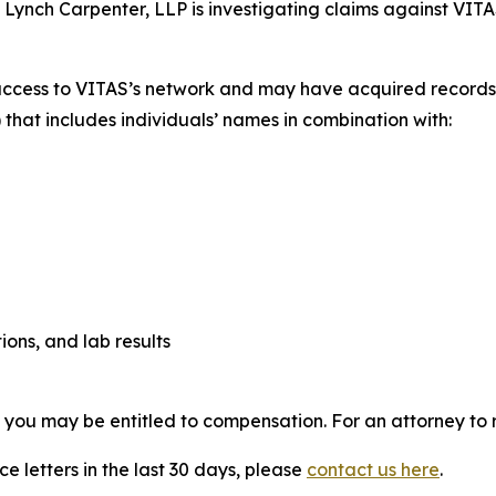
. Lynch Carpenter, LLP is investigating claims against VITA
access to VITAS’s network and may have acquired records c
 that includes individuals’ names in combination with:
ions, and lab results
, you may be entitled to compensation. For an attorney to r
e letters in the last 30 days, please
contact us here
.