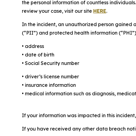
the personal information of countless individuals
review your case, visit our site
HERE
.
In the incident, an unauthorized person gained 
(“PII”) and protected health information (“PHI”)
• address
• date of birth
• Social Security number
• driver’s license number
• insurance information
• medical information such as diagnosis, medicat
If your information was impacted in this incident
If you have received any other data breach notic