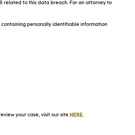
S related to this data breach. For an attorney to
ontaining personally identifiable information
eview your case, visit our site
HERE
.