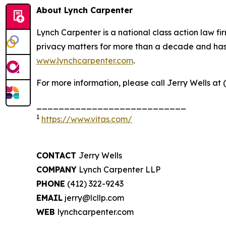
About Lynch Carpenter
Lynch Carpenter is a national class action law firm
privacy matters for more than a decade and has ea
www.lynchcarpenter.com
.
For more information, please call Jerry Wells at 
___________________________
1
https://www.vitas.com/
CONTACT
Jerry Wells
COMPANY
Lynch Carpenter LLP
PHONE
(412) 322-9243
EMAIL
jerry@lcllp.com
WEB
lynchcarpenter.com