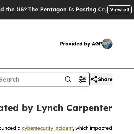
 US?
The Pentagon Is Posting Cryptic Biblical M
View all
Provided by AGP
Share
ated by Lynch Carpenter
nounced a
cybersecurity incident
, which impacted