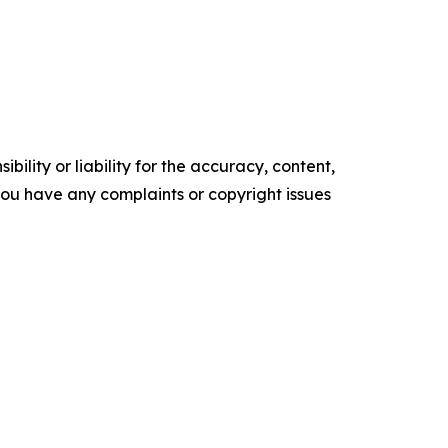
ility or liability for the accuracy, content,
f you have any complaints or copyright issues