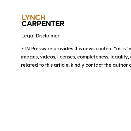
Legal Disclaimer:
EIN Presswire provides this news content "as is" 
images, videos, licenses, completeness, legality, o
related to this article, kindly contact the author