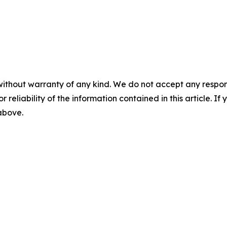
without warranty of any kind. We do not accept any responsib
r reliability of the information contained in this article. I
 above.