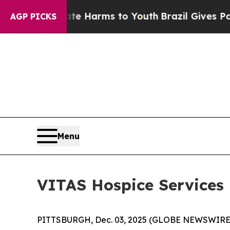
und to Abate Harms to Youth
Brazil Gives Parents
AGP PICKS
Menu
VITAS Hospice Services
PITTSBURGH, Dec. 03, 2025 (GLOBE NEWSWIRE) -