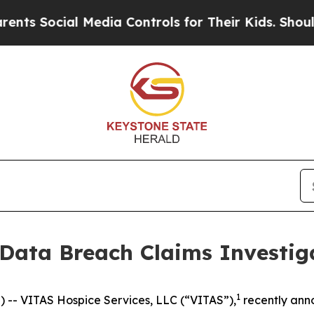
 Social Media Controls for Their Kids. Should the
 Data Breach Claims Investig
1
- VITAS Hospice Services, LLC (“VITAS”),
recently an