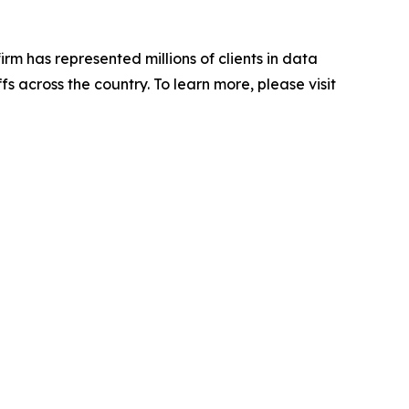
firm has represented millions of clients in data
s across the country. To learn more, please visit