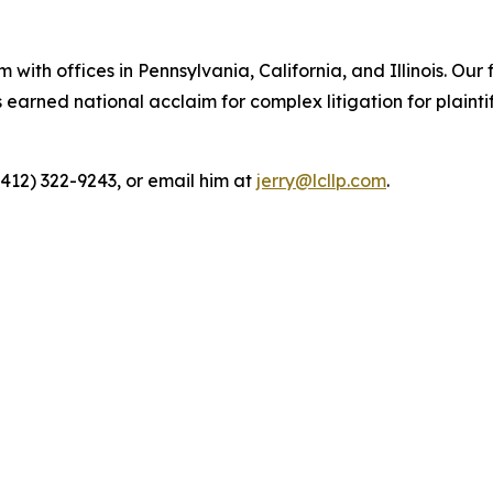
 with offices in Pennsylvania, California, and Illinois. Our 
rned national acclaim for complex litigation for plaintiff
(412) 322-9243, or email him at
jerry@lcllp.com
.