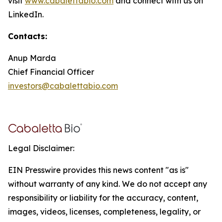
visit
www.cabalettabio.com
and connect with us on
LinkedIn.
Contacts:
Anup Marda
Chief Financial Officer
investors@cabalettabio.com
Legal Disclaimer:
EIN Presswire provides this news content "as is"
without warranty of any kind. We do not accept any
responsibility or liability for the accuracy, content,
images, videos, licenses, completeness, legality, or