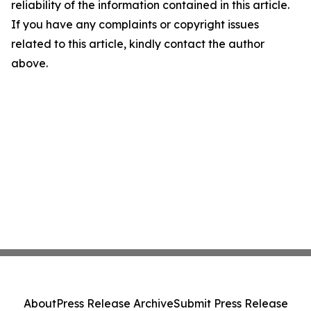
reliability of the information contained in this article.
If you have any complaints or copyright issues
related to this article, kindly contact the author
above.
About
Press Release Archive
Submit Press Release