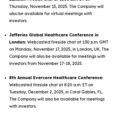
Thursday, November 13, 2025. The Company will
also be available for virtual meetings with
investors.
Jefferies Global Healthcare Conference in
London:
Webcasted fireside chat at 1:30 p.m. GMT
on Monday, November 17, 2025, in London, UK. The
Company will also be available for meetings with
investors from November 17-18, 2025.
8th Annual Evercore Healthcare Conference:
Webcasted fireside chat at 8:20 a.m. ET on
Tuesday, December 2, 2025, in Coral Gables, FL.
The Company will also be available for meetings
with investors.