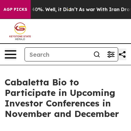
 Around 40%. Well, it Didn’t
As war With Iran Drove 
AGP PICKS
Cabaletta Bio to
Participate in Upcoming
Investor Conferences in
November and December