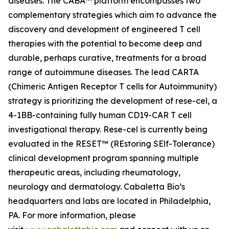
diseases. The CABA™ platform encompasses two
complementary strategies which aim to advance the
discovery and development of engineered T cell
therapies with the potential to become deep and
durable, perhaps curative, treatments for a broad
range of autoimmune diseases. The lead CARTA
(Chimeric Antigen Receptor T cells for Autoimmunity)
strategy is prioritizing the development of rese-cel, a
4-1BB-containing fully human CD19-CAR T cell
investigational therapy. Rese-cel is currently being
evaluated in the RESET™ (REstoring SElf-Tolerance)
clinical development program spanning multiple
therapeutic areas, including rheumatology,
neurology and dermatology. Cabaletta Bio’s
headquarters and labs are located in Philadelphia,
PA. For more information, please