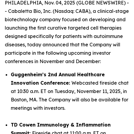
PHILADELPHIA, Nov. 04, 2025 (GLOBE NEWSWIRE) -
- Cabaletta Bio, Inc. (Nasdaq: CABA), a clinical-stage
biotechnology company focused on developing and
launching the first curative targeted cell therapies
designed specifically for patients with autoimmune
diseases, today announced that the Company will
participate in the following upcoming investor
conferences in November and December:
Guggenheim’s 2nd Annual Healthcare
Innovation Conference:
Webcasted fireside chat
at 10:30 a.m. ET on Tuesday, November 11, 2025, in
Boston, MA. The Company will also be available for
meetings with investors.
TD Cowen Immunology & Inflammation
Summit:
Fireside chat at 11:00 a.m. ET on