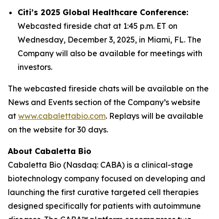
Citi’s 2025 Global Healthcare Conference:
Webcasted fireside chat at 1:45 p.m. ET on
Wednesday, December 3, 2025, in Miami, FL. The
Company will also be available for meetings with
investors.
The webcasted fireside chats will be available on the
News and Events section of the Company’s website
at
www.cabalettabio.com
. Replays will be available
on the website for 30 days.
About Cabaletta Bio
Cabaletta Bio (Nasdaq: CABA) is a clinical-stage
biotechnology company focused on developing and
launching the first curative targeted cell therapies
designed specifically for patients with autoimmune