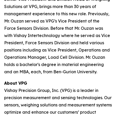
Solutions at VPG, brings more than 30 years of
management experience to this new role. Previously,
Mr. Ouzan served as VPG’s Vice President of the
Force Sensors Division. Before that Mr. Ouzan was
with Vishay Intertechnology where he served as Vice
President, Force Sensors Division and held various
positions including as Vice President, Operations and
Operations Manager, Load Cell Division. Mr. Ouzan
holds a bachelor's degree in material engineering
and an MBA, each, from Ben-Gurion University.
About VPG
Vishay Precision Group, Inc. (VPG) is a leader in
precision measurement and sensing technologies. Our
sensors, weighing solutions and measurement systems
optimize and enhance our customers’ product