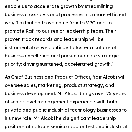
enable us to accelerate growth by streamlining
business cross-divisional processes in a more efficient
way. I’m thrilled to welcome Yair to VPG and to
promote Rafi to our senior leadership team. Their
proven track records and leadership will be
instrumental as we continue to foster a culture of
business excellence and pursue our core strategic
priority: driving sustained, accelerated growth."
As Chief Business and Product Officer, Yair Alcobi will
oversee sales, marketing, product strategy, and
business development. Mr. Alcobi brings over 25 years
of senior level management experience with both
private and public industrial technology businesses to
his new role. Mr. Alcobi held significant leadership
positions at notable semiconductor test and industrial