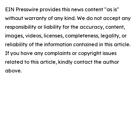
EIN Presswire provides this news content "as is"
without warranty of any kind. We do not accept any
responsibility or liability for the accuracy, content,
images, videos, licenses, completeness, legality, or
reliability of the information contained in this article.
If you have any complaints or copyright issues
related to this article, kindly contact the author
above.