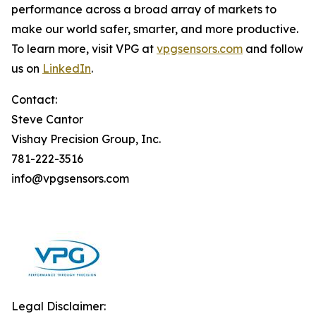
performance across a broad array of markets to
make our world safer, smarter, and more productive.
To learn more, visit VPG at
vpgsensors.com
and follow
us on
LinkedIn
.
Contact:
Steve Cantor
Vishay Precision Group, Inc.
781-222-3516
info@vpgsensors.com
Legal Disclaimer: