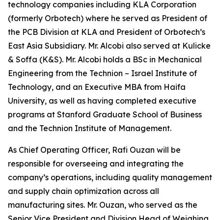
technology companies including KLA Corporation
(formerly Orbotech) where he served as President of
the PCB Division at KLA and President of Orbotech’s
East Asia Subsidiary. Mr. Alcobi also served at Kulicke
& Soffa (K&S). Mr. Alcobi holds a BSc in Mechanical
Engineering from the Technion – Israel Institute of
Technology, and an Executive MBA from Haifa
University, as well as having completed executive
programs at Stanford Graduate School of Business
and the Technion Institute of Management.
As Chief Operating Officer, Rafi Ouzan will be
responsible for overseeing and integrating the
company’s operations, including quality management
and supply chain optimization across all
manufacturing sites. Mr. Ouzan, who served as the
Senior Vice President and Division Head of Weighing