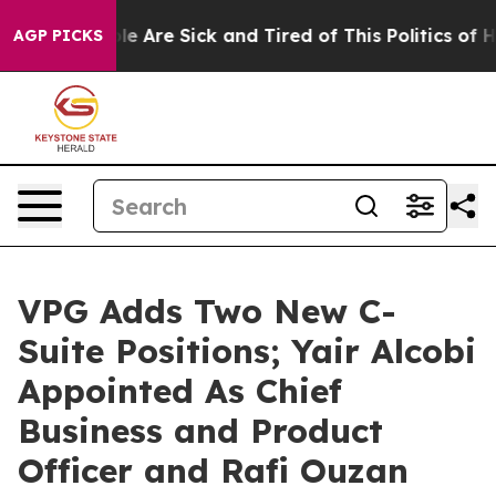
in: “People Are Sick and Tired of This Politics of Hatr
AGP PICKS
VPG Adds Two New C-
Suite Positions; Yair Alcobi
Appointed As Chief
Business and Product
Officer and Rafi Ouzan