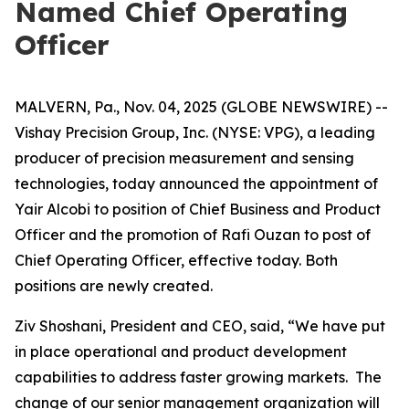
Named Chief Operating
Officer
MALVERN, Pa., Nov. 04, 2025 (GLOBE NEWSWIRE) --
Vishay Precision Group, Inc. (NYSE: VPG), a leading
producer of precision measurement and sensing
technologies, today announced the appointment of
Yair Alcobi to position of Chief Business and Product
Officer and the promotion of Rafi Ouzan to post of
Chief Operating Officer, effective today. Both
positions are newly created.
Ziv Shoshani, President and CEO, said, “We have put
in place operational and product development
capabilities to address faster growing markets. The
change of our senior management organization will