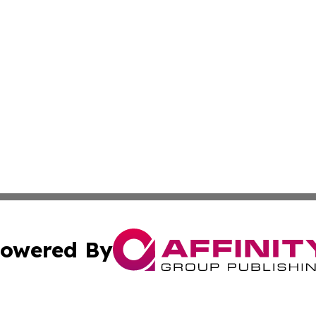
owered By
ubmit Press Release
Terms & Conditions
Copyright/DMCA