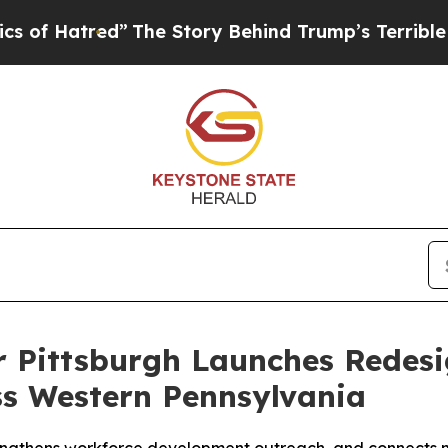
tred”
The Story Behind Trump’s Terrible Approva
r Pittsburgh Launches Redes
s Western Pennsylvania