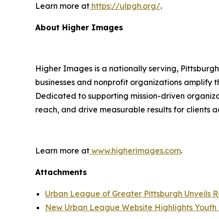
Learn more at
https://ulpgh.org/
.
About Higher Images
Higher Images is a nationally serving, Pittsburg
businesses and nonprofit organizations amplify
Dedicated to supporting mission-driven organiza
reach, and drive measurable results for clients a
Learn more at
www.higherimages.com
.
Attachments
Urban League of Greater Pittsburgh Unveils 
New Urban League Website Highlights Youth