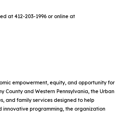
d at 412-203-1996 or online at
nomic empowerment, equity, and opportunity for
eny County and Western Pennsylvania, the Urban
, and family services designed to help
nd innovative programming, the organization