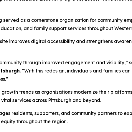
g served as a cornerstone organization for community emp
education, and family support services throughout Wester
te improves digital accessibility and strengthens awarene
 community through improved engagement and visibility,” 
ttsburgh
. “With this redesign, individuals and families ca
ss.”
t growth trends as organizations modernize their platfor
ital services across Pittsburgh and beyond.
ges residents, supporters, and community partners to ex
equity throughout the region.