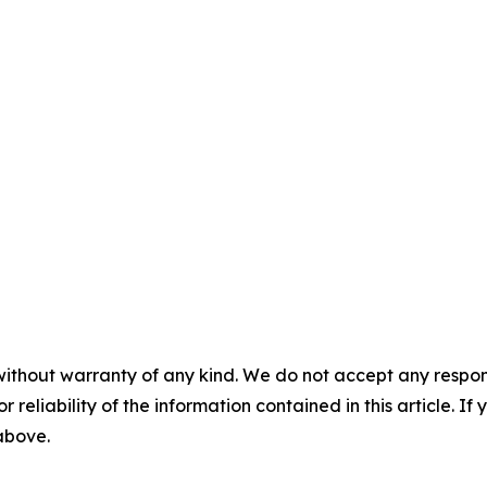
without warranty of any kind. We do not accept any responsib
r reliability of the information contained in this article. I
 above.