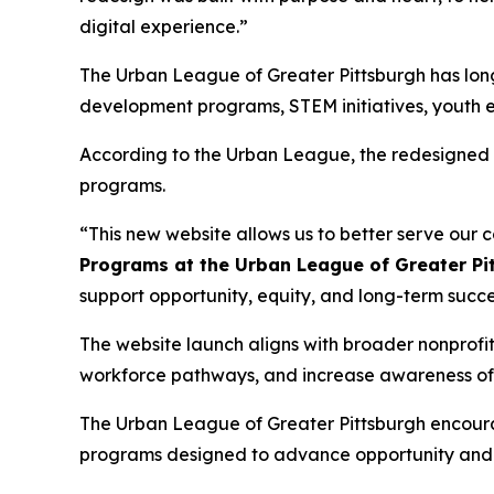
digital experience.”
The Urban League of Greater Pittsburgh has lon
development programs, STEM initiatives, youth 
According to the Urban League, the redesigned si
programs.
“This new website allows us to better serve our
Programs at the Urban League of Greater Pi
support opportunity, equity, and long-term succe
The website launch aligns with broader nonprofi
workforce pathways, and increase awareness of v
The Urban League of Greater Pittsburgh encoura
programs designed to advance opportunity and 