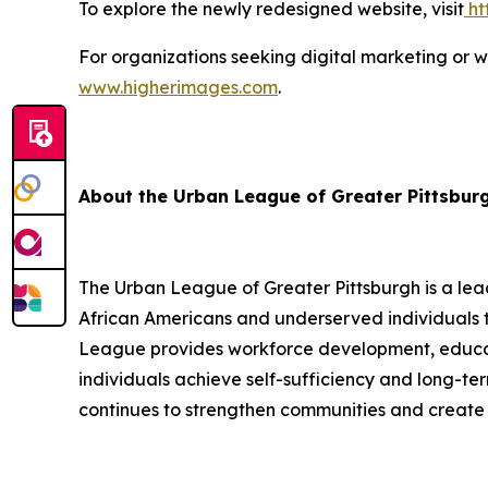
To explore the newly redesigned website, visit
ht
For organizations seeking digital marketing or 
www.higherimages.com
.
About the Urban League of Greater Pittsbur
The Urban League of Greater Pittsburgh is a le
African Americans and underserved individuals 
League provides workforce development, educati
individuals achieve self-sufficiency and long-
continues to strengthen communities and create