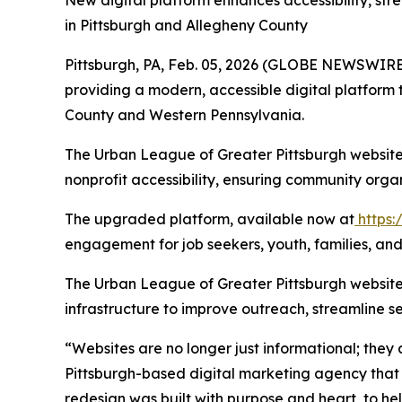
New digital platform enhances accessibility, st
in Pittsburgh and Allegheny County
Pittsburgh, PA, Feb. 05, 2026 (GLOBE NEWSWIRE)
providing a modern, accessible digital platform 
County and Western Pennsylvania.
The Urban League of Greater Pittsburgh website
nonprofit accessibility, ensuring community orga
The upgraded platform, available now at
https:
engagement for job seekers, youth, families, a
The Urban League of Greater Pittsburgh website r
infrastructure to improve outreach, streamline s
“Websites are no longer just informational; they 
Pittsburgh-based digital marketing agency that 
redesign was built with purpose and heart, to 