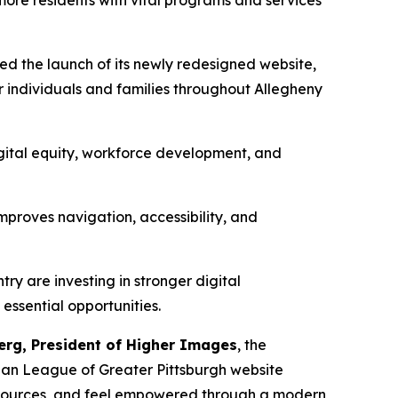
ore residents with vital programs and services
d the launch of its newly redesigned website,
r individuals and families throughout Allegheny
ital equity, workforce development, and
improves navigation, accessibility, and
y are investing in stronger digital
essential opportunities.
erg, President of Higher Images
, the
ban League of Greater Pittsburgh website
resources, and feel empowered through a modern