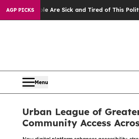
“People Are Sick and Tired of This Politics of Ha
AGP PICKS
Menu
Urban League of Greate
Community Access Acros