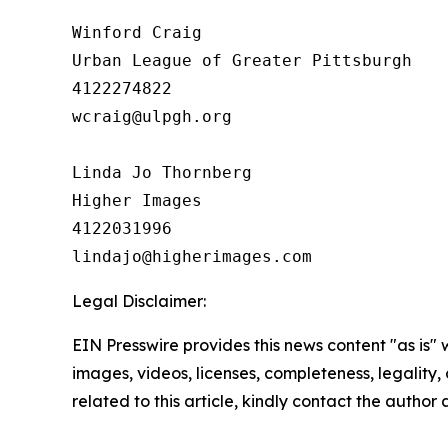
Winford Craig

Urban League of Greater Pittsburgh

4122274822

wcraig@ulpgh.org

Linda Jo Thornberg

Higher Images

4122031996

Legal Disclaimer:
EIN Presswire provides this news content "as is" 
images, videos, licenses, completeness, legality, o
related to this article, kindly contact the author