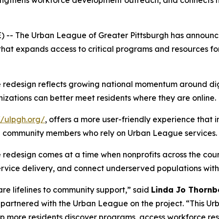
rengthens workforce development outreach, and connects m
 -- The Urban League of Greater Pittsburgh has announce
that expands access to critical programs and resources fo
 redesign reflects growing national momentum around dig
nizations can better meet residents where they are online.
//ulpgh.org/
, offers a more user-friendly experience that 
nd community members who rely on Urban League services.
edesign comes at a time when nonprofits across the countr
ervice delivery, and connect underserved populations with 
are lifelines to community support,” said
Linda Jo Thornb
partnered with the Urban League on the project. “This Ur
help more residents discover programs, access workforce 