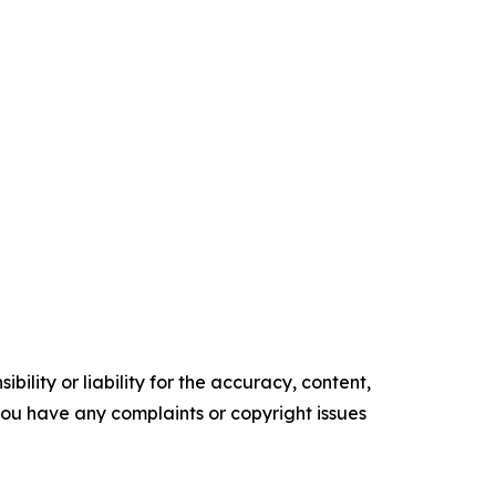
ility or liability for the accuracy, content,
f you have any complaints or copyright issues