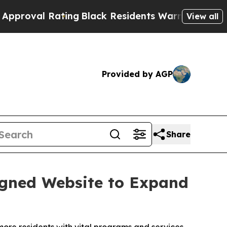
l Rating
Black Residents Warned of Abusive Cops 
View all
Provided by AGP
Share
igned Website to Expand