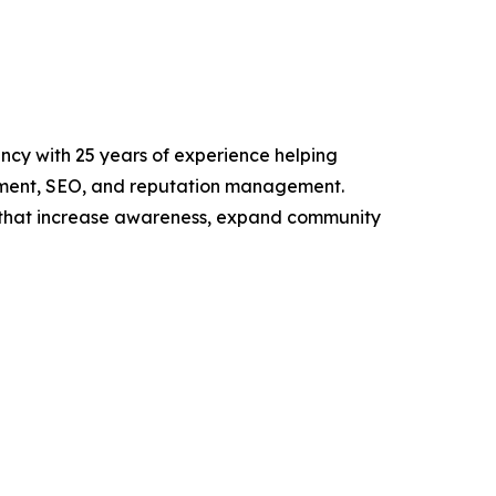
ency with 25 years of experience helping
opment, SEO, and reputation management.
ns that increase awareness, expand community