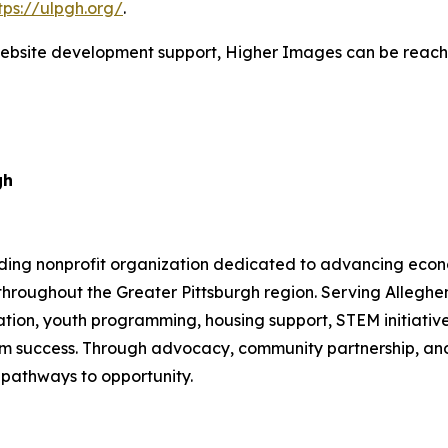
tps://ulpgh.org/
.
website development support, Higher Images can be reache
gh
ading nonprofit organization dedicated to advancing eco
throughout the Greater Pittsburgh region. Serving Allegh
on, youth programming, housing support, STEM initiatives
term success. Through advocacy, community partnership, a
 pathways to opportunity.