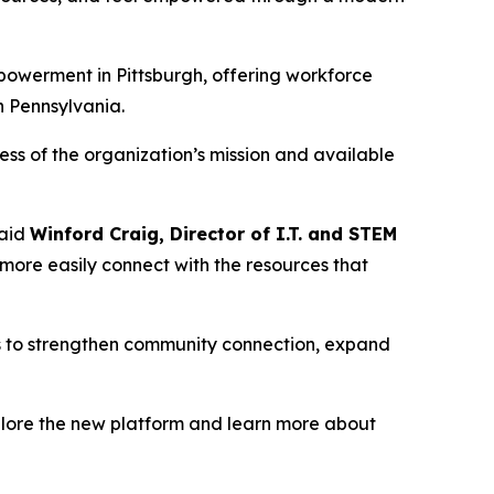
owerment in Pittsburgh, offering workforce
n Pennsylvania.
ss of the organization’s mission and available
said
Winford Craig, Director of I.T. and STEM
n more easily connect with the resources that
ms to strengthen community connection, expand
plore the new platform and learn more about