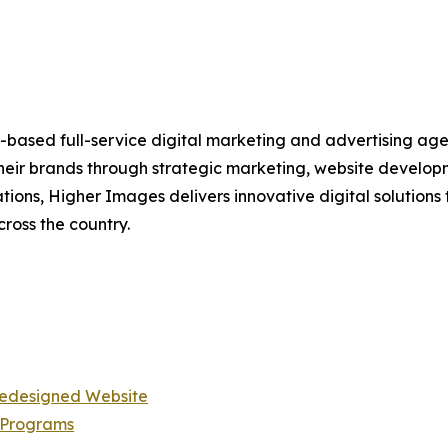
h-based full-service digital marketing and advertising ag
 their brands through strategic marketing, website devel
tions, Higher Images delivers innovative digital solutio
cross the country.
Redesigned Website
 Programs