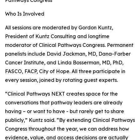
Pathways Congress
Who Is Involved
All sessions are moderated by Gordon Kuntz,
President of Kuntz Consulting and longtime
moderator of Clinical Pathways Congress. Permanent
panelists include David Jackman, MD, Dana-Farber
Cancer Institute, and Linda Bosserman, MD, PhD,
FASCO, FACP, City of Hope. All three participate in
every session, joined by rotating guest experts.
“Clinical Pathways NEXT creates space for the
conversations that pathway leaders are already
having – or want to have - but rarely get to share
publicly,” Kuntz said. “By extending Clinical Pathways
Congress throughout the year, we can address how
evidence, value, and access decisions are actually