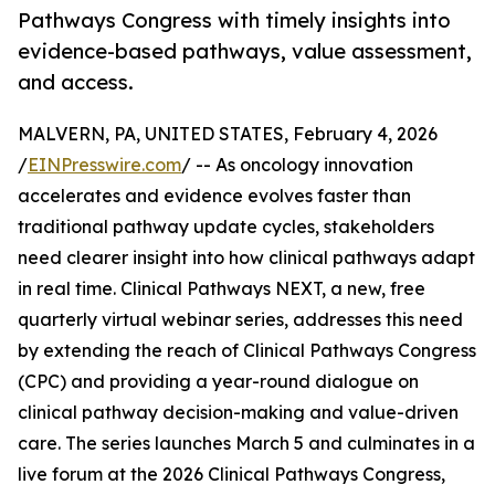
Pathways Congress with timely insights into
evidence-based pathways, value assessment,
and access.
MALVERN, PA, UNITED STATES, February 4, 2026
/
EINPresswire.com
/ -- As oncology innovation
accelerates and evidence evolves faster than
traditional pathway update cycles, stakeholders
need clearer insight into how clinical pathways adapt
in real time. Clinical Pathways NEXT, a new, free
quarterly virtual webinar series, addresses this need
by extending the reach of Clinical Pathways Congress
(CPC) and providing a year-round dialogue on
clinical pathway decision-making and value-driven
care. The series launches March 5 and culminates in a
live forum at the 2026 Clinical Pathways Congress,