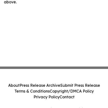
above.
About
Press Release Archive
Submit Press Release
Terms & Conditions
Copyright/DMCA Policy
Privacy Policy
Contact