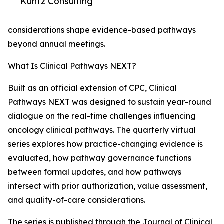
Kuntz Consulting
considerations shape evidence-based pathways
beyond annual meetings.
What Is Clinical Pathways NEXT?
Built as an official extension of CPC, Clinical
Pathways NEXT was designed to sustain year-round
dialogue on the real-time challenges influencing
oncology clinical pathways. The quarterly virtual
series explores how practice-changing evidence is
evaluated, how pathway governance functions
between formal updates, and how pathways
intersect with prior authorization, value assessment,
and quality-of-care considerations.
The series is published through the Journal of Clinical