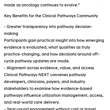
made as oncology continues to evolve.”
Key Benefits for the Clinical Pathways Community
- Greater transparency into pathway decision-
making
Participants gain practical insight into how emerging
evidence is evaluated, what qualifies as truly
practice-changing, and how decisions around off-
cycle pathway updates are made.
- Alignment across evidence, value, and access
Clinical Pathways NEXT convenes pathway
developers, clinicians, payers, and industry
stakeholders to examine how evidence-based
pathways influence utilization management, access,
and real-world care delivery.
- Year-round engagement without cost or travel