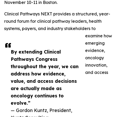
November 10-11 in Boston.
Clinical Pathways NEXT provides a structured, year-
round forum for clinical pathway leaders, health
systems, payers, and industry stakeholders to
examine how
emerging
evidence,
By extending Clinical
oncology
Pathways Congress
innovation,
throughout the year, we can
and access
address how evidence,
value, and access decisions
are actually made as
oncology continues to
evolve.”
— Gordon Kuntz, President,