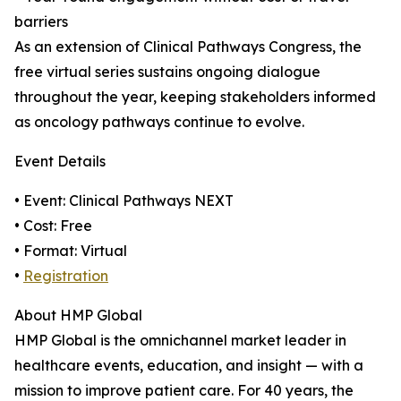
barriers
As an extension of Clinical Pathways Congress, the
free virtual series sustains ongoing dialogue
throughout the year, keeping stakeholders informed
as oncology pathways continue to evolve.
Event Details
• Event: Clinical Pathways NEXT
• Cost: Free
• Format: Virtual
•
Registration
About HMP Global
HMP Global is the omnichannel market leader in
healthcare events, education, and insight — with a
mission to improve patient care. For 40 years, the