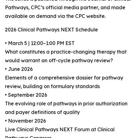
Pathways, CPC’s official media partner, and made
available on demand via the CPC website.
2026 Clinical Pathways NEXT Schedule
• March 5 | 12:00–1:00 PM EST
What constitutes a practice-changing therapy that
would warrant an off-cycle pathway review?
• June 2026
Elements of a comprehensive dossier for pathway
review, building on formulary standards
• September 2026
The evolving role of pathways in prior authorization
and payer definitions of quality
• November 2026
Live Clinical Pathways NEXT Forum at Clinical