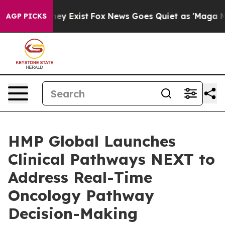
roof They Exist
Fox News Goes Quiet as 'Maga Media Pi
AGP PICKS
HMP Global Launches
Clinical Pathways NEXT to
Address Real-Time
Oncology Pathway
Decision-Making