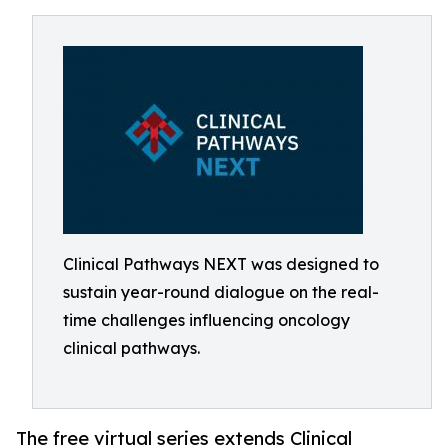
Clinical Pathways NEXT was designed to
sustain year-round dialogue on the real-
time challenges influencing oncology
clinical pathways.
The free virtual series extends Clinical