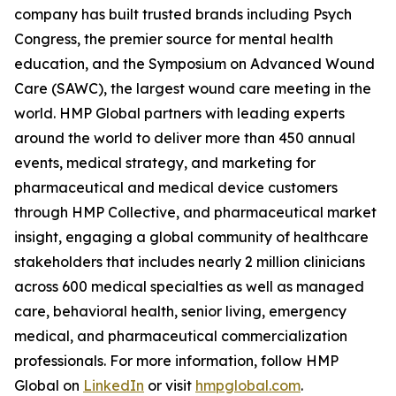
company has built trusted brands including Psych
Congress, the premier source for mental health
education, and the Symposium on Advanced Wound
Care (SAWC), the largest wound care meeting in the
world. HMP Global partners with leading experts
around the world to deliver more than 450 annual
events, medical strategy, and marketing for
pharmaceutical and medical device customers
through HMP Collective, and pharmaceutical market
insight, engaging a global community of healthcare
stakeholders that includes nearly 2 million clinicians
across 600 medical specialties as well as managed
care, behavioral health, senior living, emergency
medical, and pharmaceutical commercialization
professionals. For more information, follow HMP
Global on
LinkedIn
or visit
hmpglobal.com
.