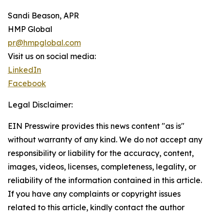
Sandi Beason, APR
HMP Global
pr@hmpglobal.com
Visit us on social media:
LinkedIn
Facebook
Legal Disclaimer:
EIN Presswire provides this news content "as is"
without warranty of any kind. We do not accept any
responsibility or liability for the accuracy, content,
images, videos, licenses, completeness, legality, or
reliability of the information contained in this article.
If you have any complaints or copyright issues
related to this article, kindly contact the author