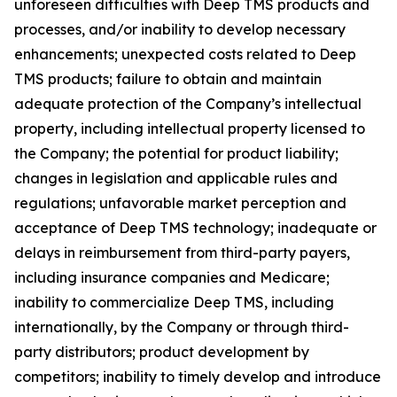
unforeseen difficulties with Deep TMS products and
processes, and/or inability to develop necessary
enhancements; unexpected costs related to Deep
TMS products; failure to obtain and maintain
adequate protection of the Company’s intellectual
property, including intellectual property licensed to
the Company; the potential for product liability;
changes in legislation and applicable rules and
regulations; unfavorable market perception and
acceptance of Deep TMS technology; inadequate or
delays in reimbursement from third-party payers,
including insurance companies and Medicare;
inability to commercialize Deep TMS, including
internationally, by the Company or through third-
party distributors; product development by
competitors; inability to timely develop and introduce