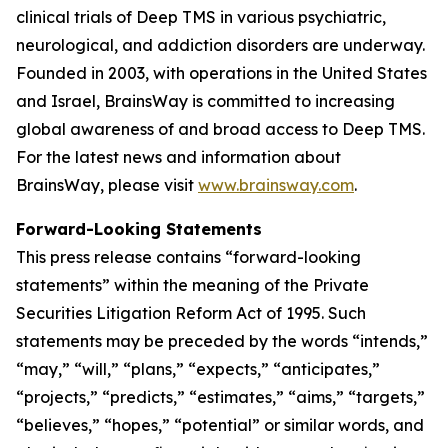
clinical trials of Deep TMS in various psychiatric,
neurological, and addiction disorders are underway.
Founded in 2003, with operations in the United States
and Israel, BrainsWay is committed to increasing
global awareness of and broad access to Deep TMS.
For the latest news and information about
BrainsWay, please visit
www.brainsway.com
.
Forward-Looking Statements
This press release contains “forward-looking
statements” within the meaning of the Private
Securities Litigation Reform Act of 1995. Such
statements may be preceded by the words “intends,”
“may,” “will,” “plans,” “expects,” “anticipates,”
“projects,” “predicts,” “estimates,” “aims,” “targets,”
“believes,” “hopes,” “potential” or similar words, and