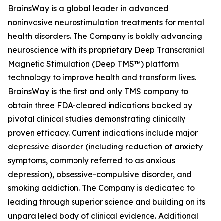
BrainsWay is a global leader in advanced
noninvasive neurostimulation treatments for mental
health disorders. The Company is boldly advancing
neuroscience with its proprietary Deep Transcranial
Magnetic Stimulation (Deep TMS™) platform
technology to improve health and transform lives.
BrainsWay is the first and only TMS company to
obtain three FDA-cleared indications backed by
pivotal clinical studies demonstrating clinically
proven efficacy. Current indications include major
depressive disorder (including reduction of anxiety
symptoms, commonly referred to as anxious
depression), obsessive-compulsive disorder, and
smoking addiction. The Company is dedicated to
leading through superior science and building on its
unparalleled body of clinical evidence. Additional