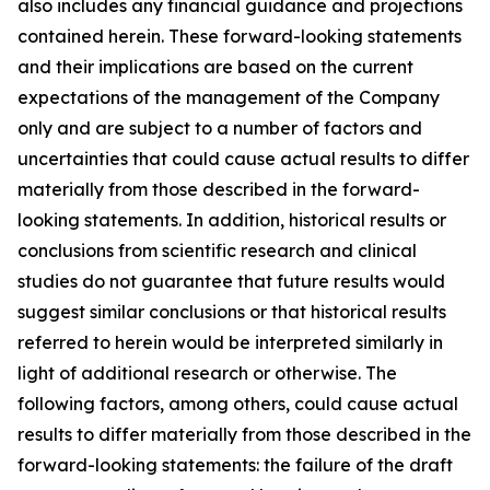
also includes any financial guidance and projections
contained herein. These forward-looking statements
and their implications are based on the current
expectations of the management of the Company
only and are subject to a number of factors and
uncertainties that could cause actual results to differ
materially from those described in the forward-
looking statements. In addition, historical results or
conclusions from scientific research and clinical
studies do not guarantee that future results would
suggest similar conclusions or that historical results
referred to herein would be interpreted similarly in
light of additional research or otherwise. The
following factors, among others, could cause actual
results to differ materially from those described in the
forward-looking statements: the failure of the draft