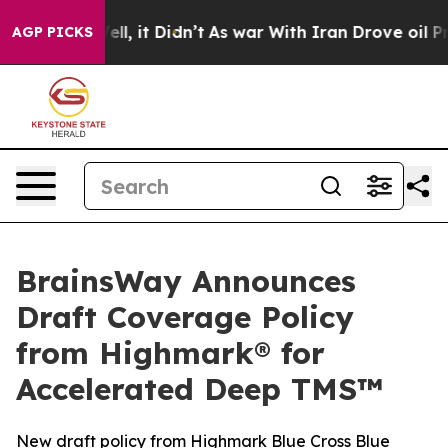
. Well, it Didn’t
As war With Iran Drove oil Prices 
AGP PICKS
BrainsWay Announces
Draft Coverage Policy
from Highmark® for
Accelerated Deep TMS™
New draft policy from Highmark Blue Cross Blue