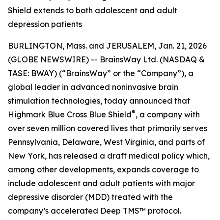
Shield extends to both adolescent and adult
depression patients
BURLINGTON, Mass. and JERUSALEM, Jan. 21, 2026
(GLOBE NEWSWIRE) -- BrainsWay Ltd. (NASDAQ &
TASE: BWAY) (“BrainsWay” or the “Company”), a
global leader in advanced noninvasive brain
stimulation technologies, today announced that
®
Highmark Blue Cross Blue Shield
, a company with
over seven million covered lives that primarily serves
Pennsylvania, Delaware, West Virginia, and parts of
New York, has released a draft medical policy which,
among other developments, expands coverage to
include adolescent and adult patients with major
depressive disorder (MDD) treated with the
company’s accelerated Deep TMS™ protocol.