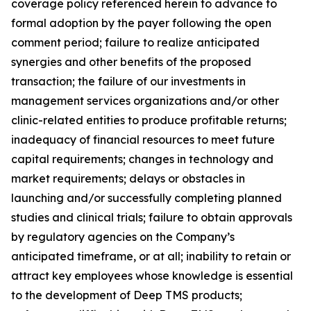
coverage policy referenced herein to advance to
formal adoption by the payer following the open
comment period; failure to realize anticipated
synergies and other benefits of the proposed
transaction; the failure of our investments in
management services organizations and/or other
clinic-related entities to produce profitable returns;
inadequacy of financial resources to meet future
capital requirements; changes in technology and
market requirements; delays or obstacles in
launching and/or successfully completing planned
studies and clinical trials; failure to obtain approvals
by regulatory agencies on the Company’s
anticipated timeframe, or at all; inability to retain or
attract key employees whose knowledge is essential
to the development of Deep TMS products;