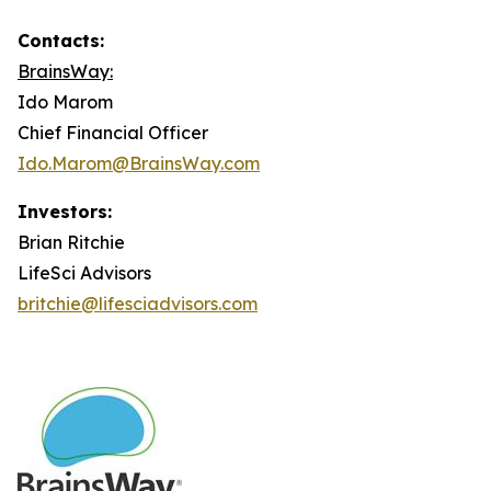
Contacts:
BrainsWay:
Ido Marom
Chief Financial Officer
Ido.Marom@BrainsWay.com
Investors:
Brian Ritchie
LifeSci Advisors
britchie@lifesciadvisors.com