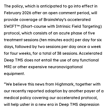
The policy, which is anticipated to go into effect in
February 2026 after an open comment period, will
provide coverage of BrainsWay’s accelerated
SWIFT™ (Short-course with Intrinsic Field Targeting)
protocol, which consists of an acute phase of five
treatment sessions (ten minutes each) per day for six
days, followed by two sessions per day once a week
for four weeks, for a total of 38 sessions. Accelerated
Deep TMS does not entail the use of any functional
MRI or other expensive neuronavigational
equipment.
“We believe this news from Highmark, together with
our recently reported adoption by another payer of a
medical policy covering our accelerated protocol,
will help usher in a new era in Deep TMS depression