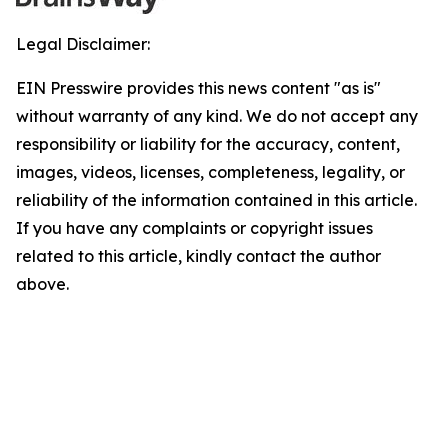
Legal Disclaimer:
EIN Presswire provides this news content "as is"
without warranty of any kind. We do not accept any
responsibility or liability for the accuracy, content,
images, videos, licenses, completeness, legality, or
reliability of the information contained in this article.
If you have any complaints or copyright issues
related to this article, kindly contact the author
above.