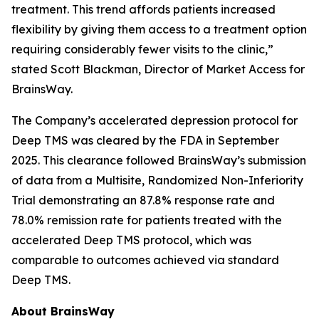
treatment. This trend affords patients increased
flexibility by giving them access to a treatment option
requiring considerably fewer visits to the clinic,”
stated Scott Blackman, Director of Market Access for
BrainsWay.
The Company’s accelerated depression protocol for
Deep TMS was cleared by the FDA in September
2025. This clearance followed BrainsWay’s submission
of data from a Multisite, Randomized Non-Inferiority
Trial demonstrating an 87.8% response rate and
78.0% remission rate for patients treated with the
accelerated Deep TMS protocol, which was
comparable to outcomes achieved via standard
Deep TMS.
About BrainsWay