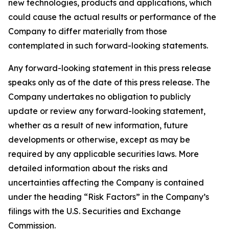
new technologies, products and applications, which
could cause the actual results or performance of the
Company to differ materially from those
contemplated in such forward-looking statements.
Any forward-looking statement in this press release
speaks only as of the date of this press release. The
Company undertakes no obligation to publicly
update or review any forward-looking statement,
whether as a result of new information, future
developments or otherwise, except as may be
required by any applicable securities laws. More
detailed information about the risks and
uncertainties affecting the Company is contained
under the heading “Risk Factors” in the Company’s
filings with the U.S. Securities and Exchange
Commission.