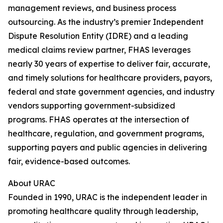
management reviews, and business process
outsourcing. As the industry’s premier Independent
Dispute Resolution Entity (IDRE) and a leading
medical claims review partner, FHAS leverages
nearly 30 years of expertise to deliver fair, accurate,
and timely solutions for healthcare providers, payors,
federal and state government agencies, and industry
vendors supporting government-subsidized
programs. FHAS operates at the intersection of
healthcare, regulation, and government programs,
supporting payers and public agencies in delivering
fair, evidence-based outcomes.
About URAC
Founded in 1990, URAC is the independent leader in
promoting healthcare quality through leadership,