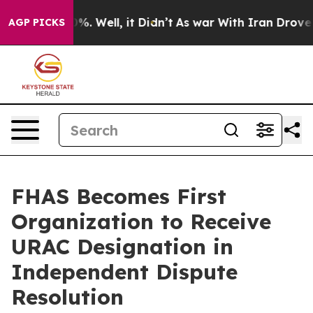
ound 40%. Well, it Didn’t
As war With Iran Drove oil 
AGP PICKS
FHAS Becomes First
Organization to Receive
URAC Designation in
Independent Dispute
Resolution