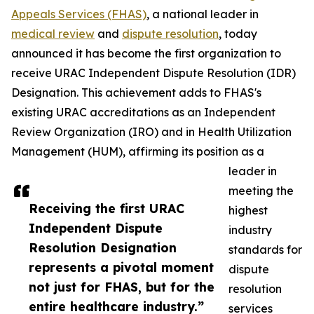
Appeals Services (FHAS)
, a national leader in
medical review
and
dispute resolution
, today
announced it has become the first organization to
receive URAC Independent Dispute Resolution (IDR)
Designation. This achievement adds to FHAS's
existing URAC accreditations as an Independent
Review Organization (IRO) and in Health Utilization
Management (HUM), affirming its position as a
leader in
meeting the
Receiving the first URAC
highest
Independent Dispute
industry
Resolution Designation
standards for
represents a pivotal moment
dispute
not just for FHAS, but for the
resolution
entire healthcare industry.”
services