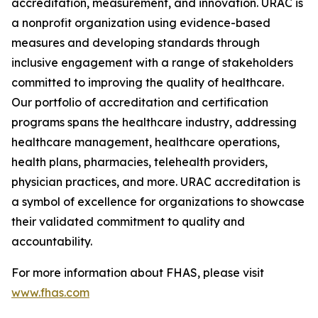
accreditation, measurement, and innovation. URAC is
a nonprofit organization using evidence-based
measures and developing standards through
inclusive engagement with a range of stakeholders
committed to improving the quality of healthcare.
Our portfolio of accreditation and certification
programs spans the healthcare industry, addressing
healthcare management, healthcare operations,
health plans, pharmacies, telehealth providers,
physician practices, and more. URAC accreditation is
a symbol of excellence for organizations to showcase
their validated commitment to quality and
accountability.
For more information about FHAS, please visit
www.fhas.com