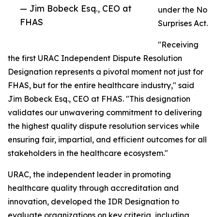
— Jim Bobeck Esq., CEO at
under the No
FHAS
Surprises Act.
"Receiving
the first URAC Independent Dispute Resolution
Designation represents a pivotal moment not just for
FHAS, but for the entire healthcare industry," said
Jim Bobeck Esq., CEO at FHAS. "This designation
validates our unwavering commitment to delivering
the highest quality dispute resolution services while
ensuring fair, impartial, and efficient outcomes for all
stakeholders in the healthcare ecosystem."
URAC, the independent leader in promoting
healthcare quality through accreditation and
innovation, developed the IDR Designation to
evaluate organizations on key criteria, including