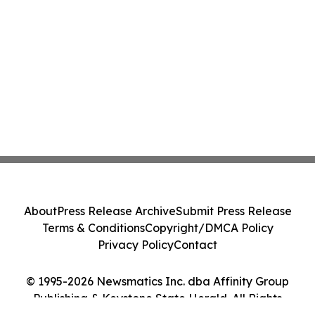
About
Press Release Archive
Submit Press Release
Terms & Conditions
Copyright/DMCA Policy
Privacy Policy
Contact
© 1995-2026 Newsmatics Inc. dba Affinity Group
Publishing & Keystone State Herald. All Rights