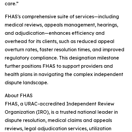
care.”
FHAS's comprehensive suite of services—including
medical reviews, appeals management, hearings,
and adjudication—enhances efficiency and
overhead for its clients, such as reduced appeal
overturn rates, faster resolution times, and improved
regulatory compliance. This designation milestone
further positions FHAS to support providers and
health plans in navigating the complex independent
dispute landscape.
About FHAS
FHAS, a URAC-accredited Independent Review
Organization (IRO), is a trusted national leader in
dispute resolution, medical claims and appeals
reviews, legal adjudication services, utilization