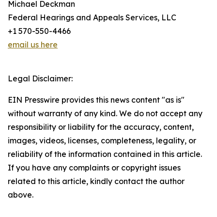
Michael Deckman
Federal Hearings and Appeals Services, LLC
+1 570-550-4466
email us here
Legal Disclaimer:
EIN Presswire provides this news content "as is"
without warranty of any kind. We do not accept any
responsibility or liability for the accuracy, content,
images, videos, licenses, completeness, legality, or
reliability of the information contained in this article.
If you have any complaints or copyright issues
related to this article, kindly contact the author
above.