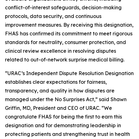
conflict-of-interest safeguards, decision-making
protocols, data security, and continuous
improvement measures. By receiving this designation,
FHAS has confirmed its commitment to meet rigorous
standards for neutrality, consumer protection, and
clinical review excellence in resolving disputes
related to out-of-network surprise medical billing.
“URAC’s Independent Dispute Resolution Designation
establishes clear expectations for fairness,
transparency, and quality in how disputes are
managed under the No Surprises Act,” said Shawn
Griffin, MD, President and CEO of URAC. “We
congratulate FHAS for being the first to earn this
designation and for demonstrating leadership in
protecting patients and strengthening trust in health