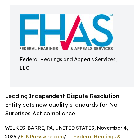
Federal Hearings and Appeals Services,
LLC
Leading Independent Dispute Resolution
Entity sets new quality standards for No
Surprises Act compliance
WILKES-BARRE, PA, UNITED STATES, November 4,
2025 /
EINPresswire.com
/ --
Federal Hearings &